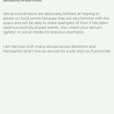
repurposing the aisle flowers
Venue coordinators are absolutely brilliant at helping to
advise on focal points because they are very familiar with the
space and will be able to share examples of how it has been
used successfully at past events. Also check your venue's
'gallery' or social media for previous examples.
I am familiar with many venues across Berkshire and
Hampshire (and i love an excuse for a site visit) so if you'd like
to chat through with me how best to dress your space, please
just drop a call in my diary!
Stunning, stress-free
floristry that tells your
story in silk.