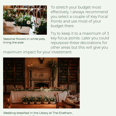
To stretch your budget most
effectively, I always recommend
you select a couple of Key Focal
Points and use most of your
budget there.
Try to keep it to a maximum of 3
key focus points. Later you could
Seasonal flowers in white pots,
lining the aisle
repurpose these decorations for
other areas but this will give you
maximum impact for your investment.
Wedding breakfast in the Library at The Elvetham,