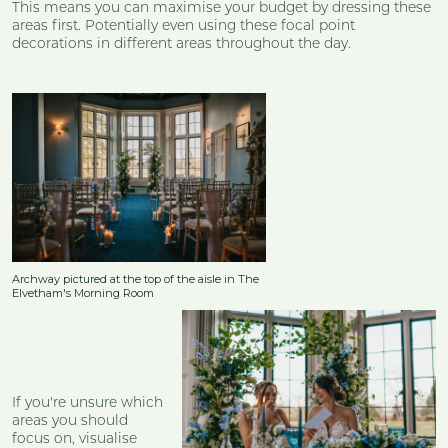
This means you can maximise your budget by dressing these
areas first. Potentially even using these focal point
decorations in different areas throughout the day.
Archway pictured at the top of the aisle in The
Elvetham's Morning Room
If you're unsure which
areas you should
focus on, visualise