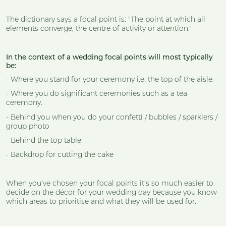
The dictionary says a focal point is: "The point at which all
elements converge; the centre of activity or attention."
In the context of a wedding focal points will most typically
be:
- Where you stand for your ceremony i.e. the top of the aisle.
- Where you do significant ceremonies such as a tea
ceremony.
- Behind you when you do your confetti / bubbles / sparklers /
group photo
- Behind the top table
- Backdrop for cutting the cake
When you’ve chosen your focal points it’s so much easier to
decide on the décor for your wedding day because you know
which areas to prioritise and what they will be used for.