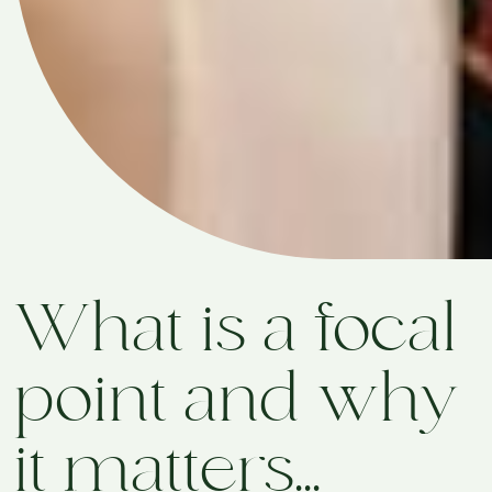
What is a focal
point and why
it matters...