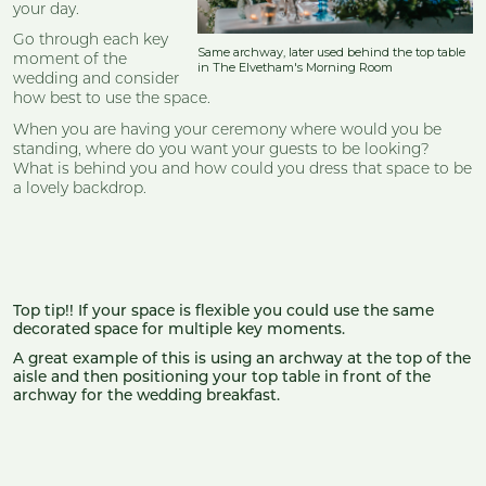
your day.
Go through each key
Same archway, later used behind the top table
moment of the
in The Elvetham's Morning Room
wedding and consider
how best to use the space.
When you are having your ceremony where would you be
standing, where do you want your guests to be looking?
What is behind you and how could you dress that space to be
a lovely backdrop.
Top tip!! If your space is flexible you could use the same
decorated space for multiple key moments.
A great example of this is using an archway at the top of the
aisle and then positioning your top table in front of the
archway for the wedding breakfast.